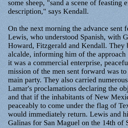
some sheep, "sand a scene of feasting 
description," says Kendall.
On the next morning the advance sent 
Lewis, who understood Spanish, with G
Howard, Fitzgerald and Kendall. They bo
alcalde, informing him of the approach o
it was a commercial enterprise, peaceful
mission of the men sent forward was to 
main party. They also carried numerous
Lamar's proclamations declaring the ob
and that if the inhabitants of New Mexi
peaceably to come under the flag of Te
would immediately return. Lewis and his
Galinas for San Maguel on the 14th of