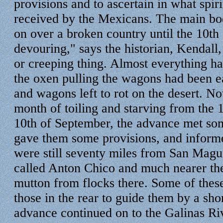
provisions and to ascertain in what spir
received by the Mexicans. The main bo
on over a broken country until the 10th
devouring," says the historian, Kendall, 
or creeping thing. Almost everything h
the oxen pulling the wagons had been e
and wagons left to rot on the desert. No
month of toiling and starving from the 1
10th of September, the advance met s
gave them some provisions, and inform
were still seventy miles from San Mague
called Anton Chico and much nearer th
mutton from flocks there. Some of thes
those in the rear to guide them by a sho
advance continued on to the Galinas Ri