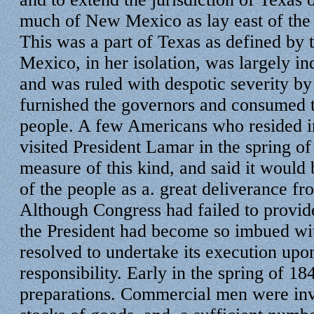
much of New Mexico as lay east of the
This was a part of Texas as defined by
Mexico, in her isolation, was largely i
and was ruled with despotic severity b
furnished the governors and consumed t
people. A few Americans who resided in
visited President Lamar in the spring o
measure of this kind, and said it would
of the people as a. great deliverance fr
Although Congress had failed to provide
the President had become so imbued wit
resolved to undertake its execution upo
responsibility. Early in the spring of 1
preparations. Commercial men were invi