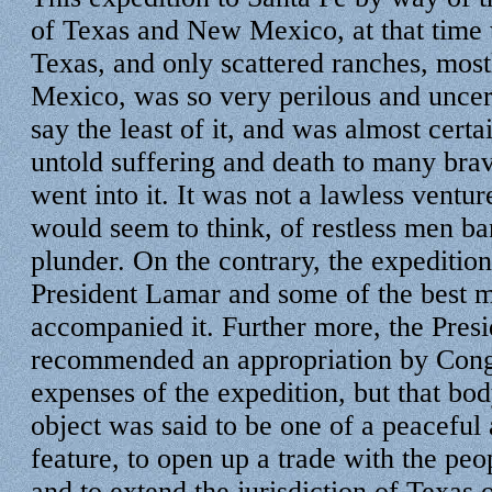
of Texas and New Mexico, at that time 
Texas, and only scattered ranches, mos
Mexico, was so very perilous and uncer
say the least of it, and was almost certai
untold suffering and death to many bra
went into it. It was not a lawless ventur
would seem to think, of restless men ba
plunder. On the contrary, the expedition
President Lamar and some of the best 
accompanied it. Further more, the Pres
recommended an appropriation by Congr
expenses of the expedition, but that bod
object was said to be one of a peacefu
feature, to open up a trade with the p
and to extend the jurisdiction of Texas 