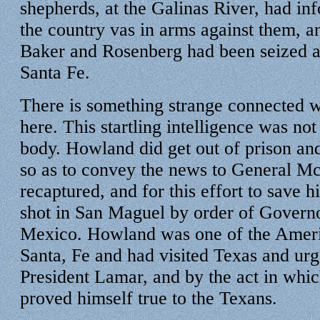
shepherds, at the Galinas River, had in
the country vas in arms against them, 
Baker and Rosenberg had been seized a
Santa Fe.
There is something strange connected wi
here. This startling intelligence was not
body. Howland did get out of prison an
so as to convey the news to General M
recaptured, and for this effort to save
shot in San Maguel by order of Gover
Mexico. Howland was one of the Ameri
Santa, Fe and had visited Texas and urg
President Lamar, and by the act in which
proved himself true to the Texans.