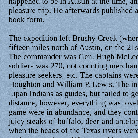
happened to be in Austin at the time, a
pleasure trip. He afterwards published a 
book form.
The expedition left Brushy Creek (wher
fifteen miles north of Austin, on the 21
The commander was Gen. Hugh McLeod
soldiers was 270, not counting merchan
pleasure seekers, etc. The captains we
Houghton and William P. Lewis. The in
Lipan Indians as guides, but failed to g
distance, however, everything was lovel
game were in abundance, and they conti
juicy steaks of buffalo, deer and antelo
when the heads of the Texas rivers were