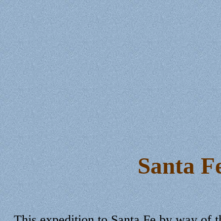
Santa F
This expedition to Santa Fe by way of t