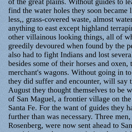
of the great plains. Without guides to l
find the water holes they soon became lo
less,, grass-covered waste, almost water
anything to east except highland terrapi
other villainous looking things, all of 
greedily devoured when found by the p
also had to fight Indians and lost severa
besides some of their horses and oxen, t
merchant's wagons. Without going in to 
they did suffer and encounter, will say 
August they thought themselves to be w
of San Maguel, a frontier village on the
Santa Fe. For the want of guides they h
further than was necessary. Three men
Rosenberg, were now sent ahead to San