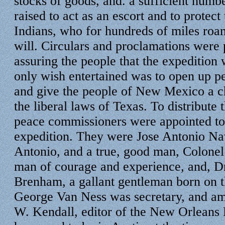
stocks of goods, and. a sufficient numb
raised to act as an escort and to protect
Indians, who for hundreds of miles roam
will. Circulars and proclamations were 
assuring the people that the expedition 
only wish entertained was to open up pe
and give the people of New Mexico a ch
the liberal laws of Texas. To distribute 
peace commissioners were appointed t
expedition. They were Jose Antonio Nav
Antonio, and a true, good man, Colone
man of courage and experience, and, Dr
Brenham, a gallant gentleman born on t
George Van Ness was secretary, and a
W. Kendall, editor of the New Orleans