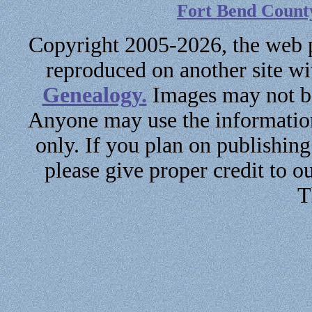
Fort Bend Count
Copyright 2005-2026, the web p
reproduced on another site w
Genealogy.
Images may not be
Anyone may use the information
only. If you plan on publishin
please give proper credit to ou
T