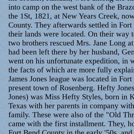
into camp on the west bank of the Braz
the 1St, 1821, at New Years Creek, no
County. They afterwards settled in For
their lands were located. On their way 
two brothers rescued Mrs. Jane Long at
had been left there by her husband, Ge
went on his unfortunate expedition, in wh
the facts of which are more fully expla
James Jones league was located in Fort
present town of Rosenberg. Hefty Jones
Jones) was Miss Hefty Styles, born in 
Texas with her parents in company with
family. These were also of the "Old T
came with the first installment. They,
Fort Bend County in the early '50s, and