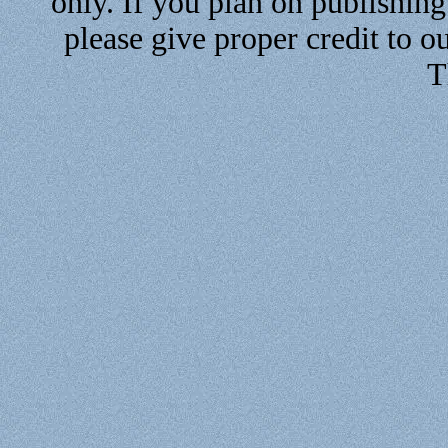
only. If you plan on publishin
please give proper credit to ou
T