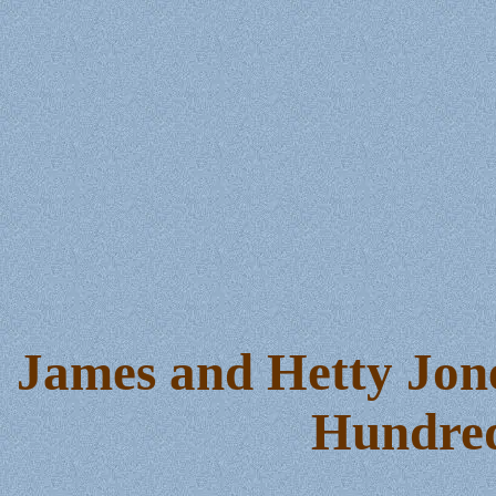
James and Hetty Jone
Hundred