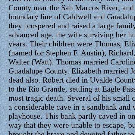
County near the San Marcos River, and 
boundary line of Caldwell and Guadalu
they prospered and raised a large family
advanced age, the wife surviving her h
years. Their children were Thomas, Eli
(named for Stephen F. Austin), Richard
Walter (Watt). Thomas married Carolin
Guadalupe County. Elizabeth married 
dead also. Robert died in Uvalde Coun
to the Rio Grande, settling at Eagle Pas
most tragic death. Several of his small
a considerable cave in a sandbank and w
playhouse. This bank partly caved in on
way that they were unable to escape, but
brought the brave and devoted father to 