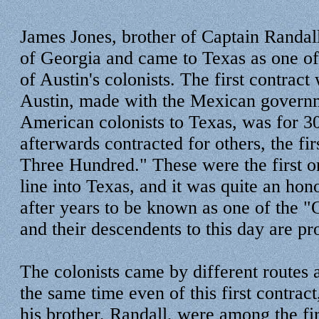
James Jones, brother of Captain Randall
of Georgia and came to Texas as one of t
of Austin's colonists. The first contract
Austin, made with the Mexican governm
American colonists to Texas, was for 30
afterwards contracted for others, the fi
Three Hundred." These were the first on
line into Texas, and it was quite an hono
after years to be known as one of the 
and their descendents to this day are pro
The colonists came by different routes a
the same time even of this first contrac
his brother, Randall, were among the fir