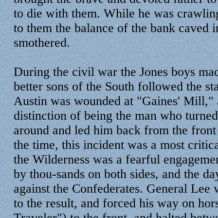
to die with them. While he was crawli
to them the balance of the bank caved i
smothered.
During the civil war the Jones boys ma
better sons of the South followed the st
Austin was wounded at "Gaines' Mill," 
distinction of being the man who turne
around and led him back from the front 
the time, this incident was a most critic
the Wilderness was a fearful engageme
by thou-sands on both sides, and the d
against the Confederates. General Lee w
to the result, and forced his way on ho
Traveler") to the front, and halted bet