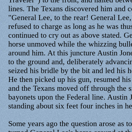
lines. The Texans discovered him and 
"General Lee, to the rear! General Lee, 
refused to charge as long as he was thu
continued to cry out as above stated. Ge
horse unmoved while the whizzing bullet
around him. At this juncture Austin Jo
to the ground and, deliberately advanci
seized his bridle by the bit and led his h
He then picked up his gun, resumed his 
and the Texans moved off through the 
bayonets upon the Federal line. Austin 
standing about six feet four inches in he
Some years ago the question arose as to