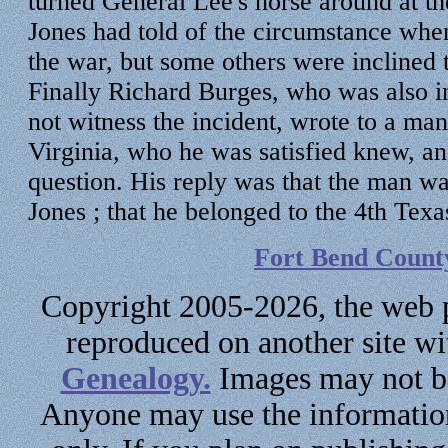
turned General Lee's horse around at th
Jones had told of the circumstance when
the war, but some others were inclined 
Finally Richard Burges, who was also in 
not witness the incident, wrote to a ma
Virginia, who he was satisfied knew, a
question. His reply was that the man 
Jones ; that he belonged to the 4th Texa
Fort Bend Count
Copyright 2005-2026, the web p
reproduced on another site w
Genealogy.
Images may not be
Anyone may use the information