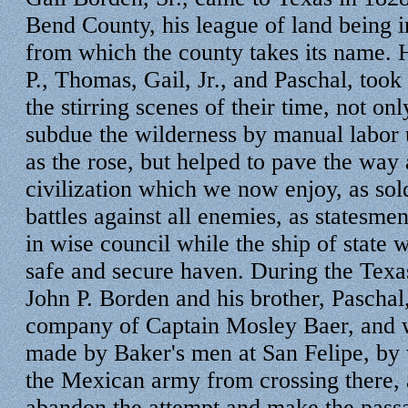
Bend County, his league of land being 
from which the county takes its name. 
P., Thomas, Gail, Jr., and Paschal, took 
the stirring scenes of their time, not onl
subdue the wilderness by manual labor u
as the rose, but helped to pave the way 
civilization which we now enjoy, as sold
battles against all enemies, as statesmen
in wise council while the ship of state 
safe and secure haven. During the Texa
John P. Borden and his brother, Paschal
company of Captain Mosley Baer, and wa
made by Baker's men at San Felipe, by
the Mexican army from crossing there, 
abandon the attempt and make the passa