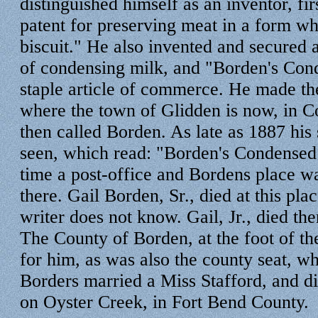
distinguished himself as an inventor, fir
patent for preserving meat in a form wh
biscuit." He also invented and secured a
of condensing milk, and "Borden's Cond
staple article of commerce. He made th
where the town of Glidden is now, in C
then called Borden. As late as 1887 his s
seen, which read: "Borden's Condensed 
time a post-office and Bordens place wa
there. Gail Borden, Sr., died at this pla
writer does not know. Gail, Jr., died th
The County of Borden, at the foot of t
for him, as was also the county seat, wh
Borders married a Miss Stafford, and die
on Oyster Creek, in Fort Bend County.