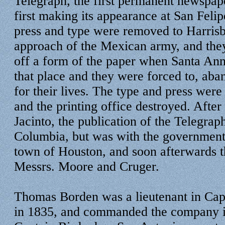
Telegraph, the first permanent newspape
first making its appearance at San Felip
press and type were removed to Harrisb
approach of the Mexican army, and the
off a form of the paper when Santa Ann
that place and they were forced to, aba
for their lives. The type and press wer
and the printing office destroyed. After 
Jacinto, the publication of the Telegra
Columbia, but was with the government 
town of Houston, and soon afterwards t
Messrs. Moore and Cruger.
Thomas Borden was a lieutenant in Cap
in 1835, and commanded the company i