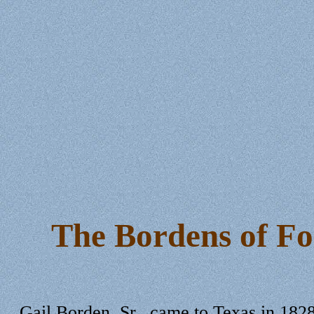
The Bordens of Fo
Gail Borden, Sr., came to Texas in 1828 