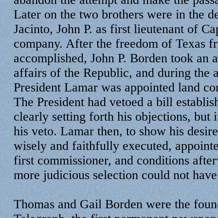
Later on the two brothers were in the de
Jacinto, John P. as first lieutenant of C
company. After the freedom of Texas f
accomplished, John P. Borden took an ac
affairs of the Republic, and during the 
President Lamar was appointed land co
The President had vetoed a bill establish
clearly setting forth his objections, but
his veto. Lamar then, to show his desire
wisely and faithfully executed, appoint
first commissioner, and conditions afte
more judicious selection could not hav
Thomas and Gail Borden were the found