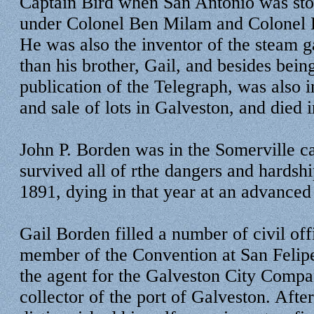
Captain Bird when San Antonio was st
under Colonel Ben Milam and Colonel 
He was also the inventor of the steam 
than his brother, Gail, and besides being
publication of the Telegraph, was also 
and sale of lots in Galveston, and died i
John P. Borden was in the Somerville 
survived all of rthe dangers and hardship
1891, dying in that year at an advanced
Gail Borden filled a number of civil of
member of the Convention at San Felip
the agent for the Galveston City Compan
collector of the port of Galveston. Afte