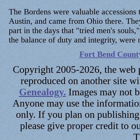
The Bordens were valuable accessions t
Austin, and came from Ohio there. They 
part in the days that "tried men's souls
the balance of duty and integrity, were
Fort Bend Count
Copyright 2005-2026, the web p
reproduced on another site w
Genealogy.
Images may not be
Anyone may use the information
only. If you plan on publishin
please give proper credit to ou
T